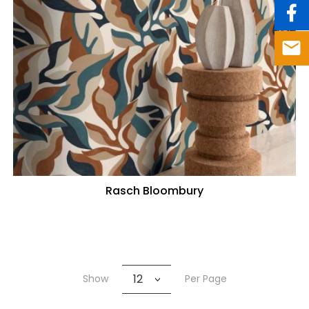
Rasch Bloombury
12
Show
Per Page