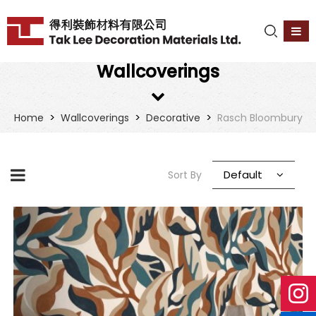
Wallcoverings
>
>
>
Home
Wallcoverings
Decorative
Rasch Bloombury
Default
Sort By