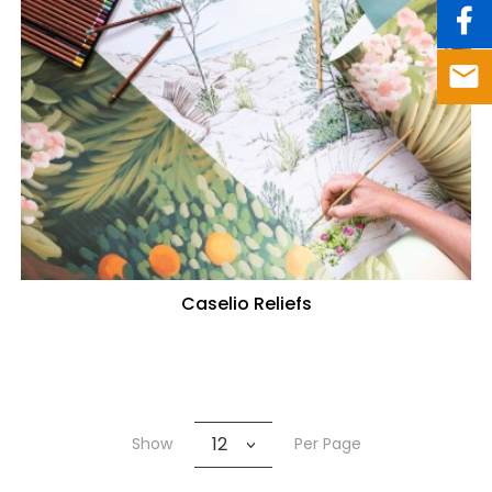
Caselio Reliefs
12
Show
Per Page