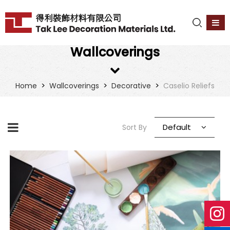
Wallcoverings
>
>
>
Home
Wallcoverings
Decorative
Caselio Reliefs
Default
Sort By