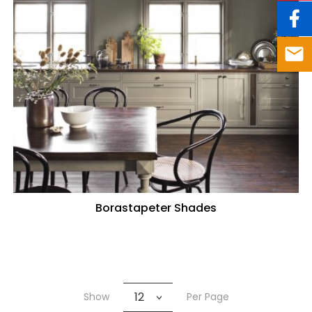
Borastapeter Shades
12
Show
Per Page