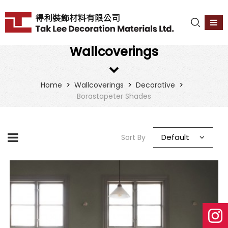
Wallcoverings
>
>
>
Home
Wallcoverings
Decorative
Borastapeter Shades
Default
Sort By