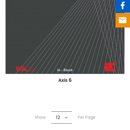
Axis 6
12
Show
Per Page