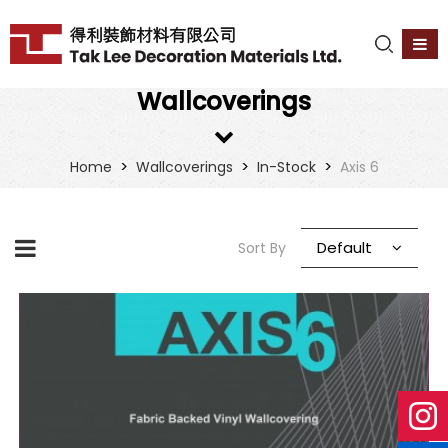
Wallcoverings
>
>
>
Home
Wallcoverings
In-Stock
Axis 6
Default
Sort By