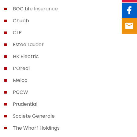
BOC Life Insurance
Chubb
CLP
Estee Lauder
HK Electric
L’Oreal
Melco
PCCW
Prudential
Societe Generale
The Wharf Holdings