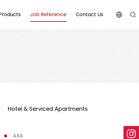
Products
Job Reference
Contact Us
Hotel & Serviced Apartments
AXA