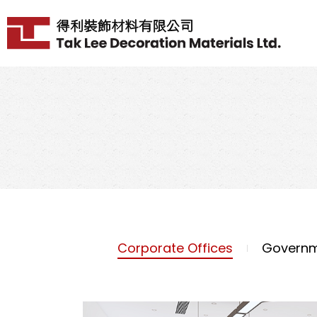
Corporate Offices
Governm