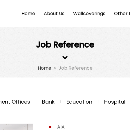
Home
About Us
Wallcoverings
Other 
Job Reference
Home
>
Job Reference
ent Offices
Bank
Education
Hospital
AIA