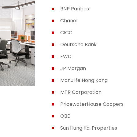
BNP Paribas
Chanel
CICC
Deutsche Bank
FWD
JP Morgan
Manulife Hong Kong
MTR Corporation
PricewaterHouse Coopers
QBE
Sun Hung Kai Properties