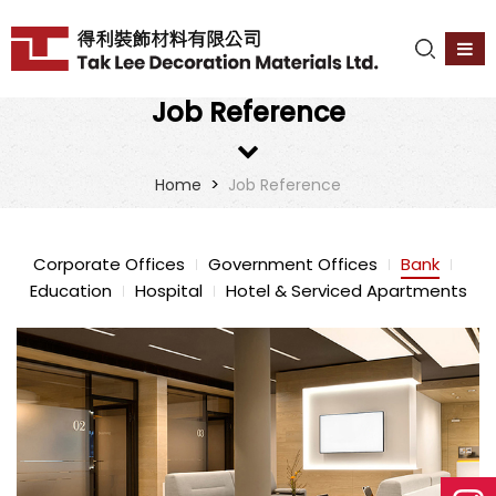
Job Reference
>
Home
Job Reference
Corporate Offices
Government Offices
Bank
Education
Hospital
Hotel & Serviced Apartments