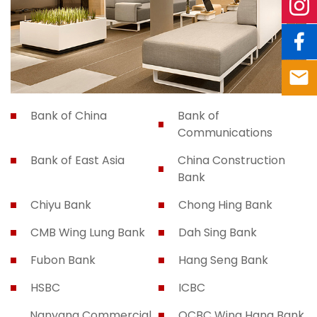
Bank of China
Bank of
Communications
Bank of East Asia
China Construction
Bank
Chiyu Bank
Chong Hing Bank
CMB Wing Lung Bank
Dah Sing Bank
Fubon Bank
Hang Seng Bank
HSBC
ICBC
Nanyang Commercial
OCBC Wing Hang Bank