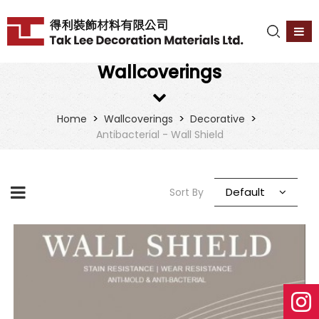
Wallcoverings
>
>
>
Home
Wallcoverings
Decorative
Antibacterial - Wall Shield
Default
Sort By