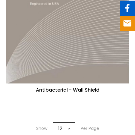
Antibacterial - Wall Shield
12
Show
Per Page