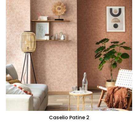
Caselio Patine 2