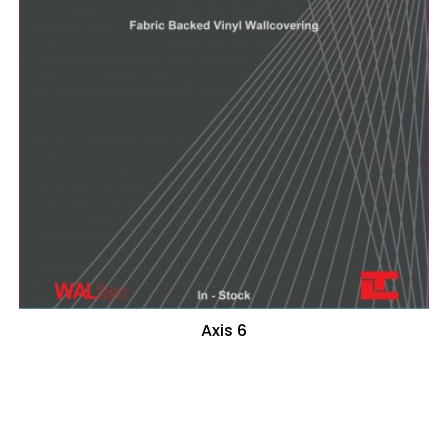
Axis 6