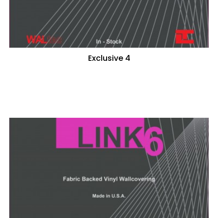
Exclusive 4