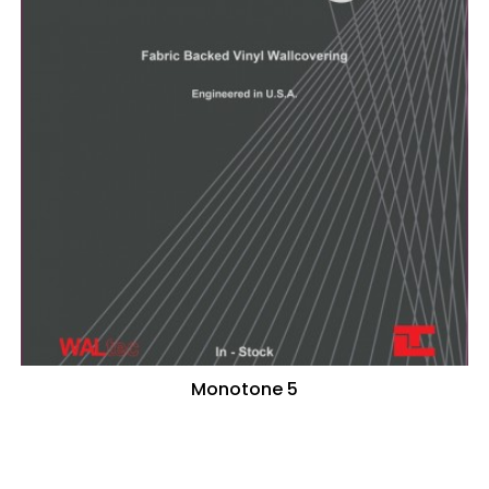
Monotone 5