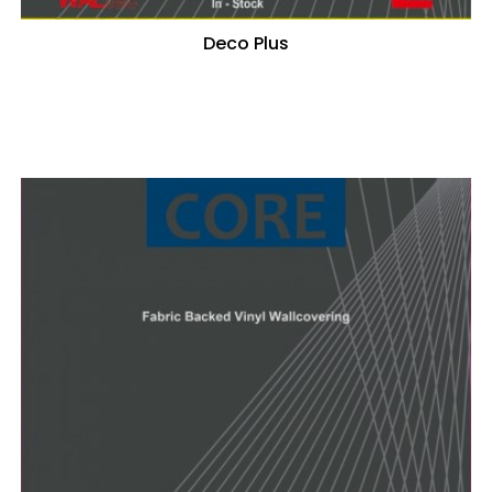
Deco Plus