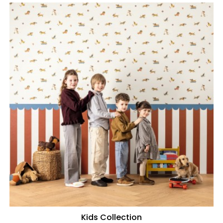
Kids Collection