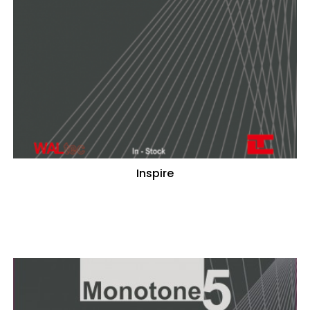
Inspire