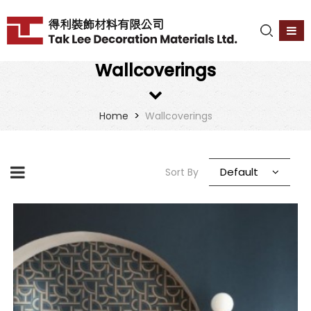
Wallcoverings
>
Home
Wallcoverings
Default
Sort By