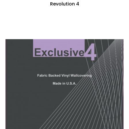
Revolution 4