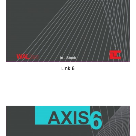
Link 6