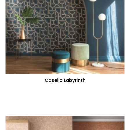
Caselio Labyrinth