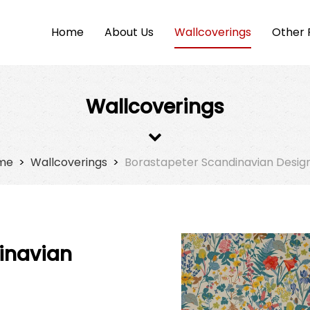
Home
About Us
Wallcoverings
Other 
Wallcoverings
me
>
Wallcoverings
>
Borastapeter Scandinavian Desig
inavian