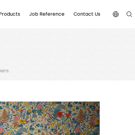
Products
Job Reference
Contact Us
ners