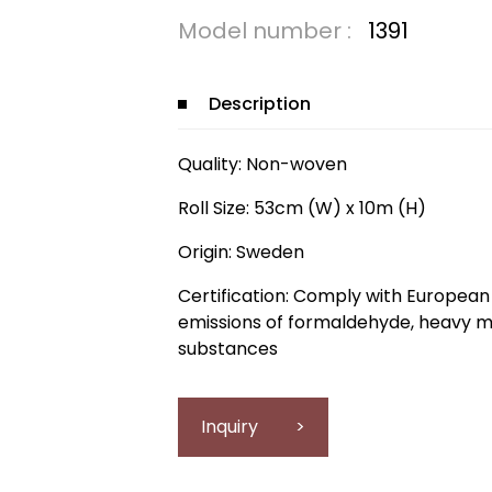
Model number :
1391
Description
Quality: Non-woven
Roll Size: 53cm (W) x 10m (H)
Origin: Sweden
Certification: Comply with European 
emissions of formaldehyde, heavy m
substances
Inquiry