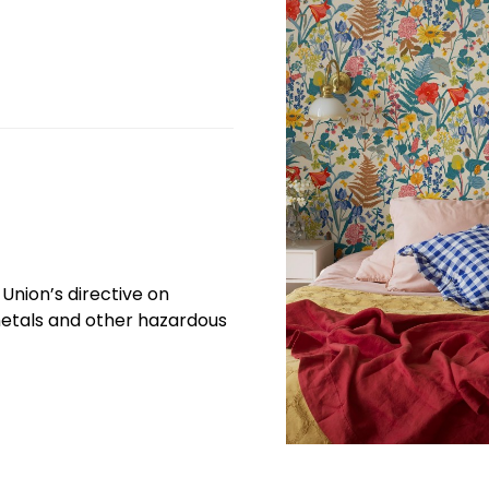
Union’s directive on
etals and other hazardous