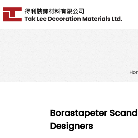
Ho
Borastapeter Scand
Designers