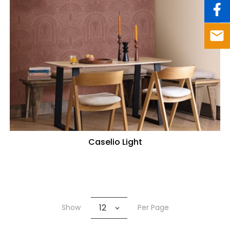
Caselio Light
12
Show
Per Page