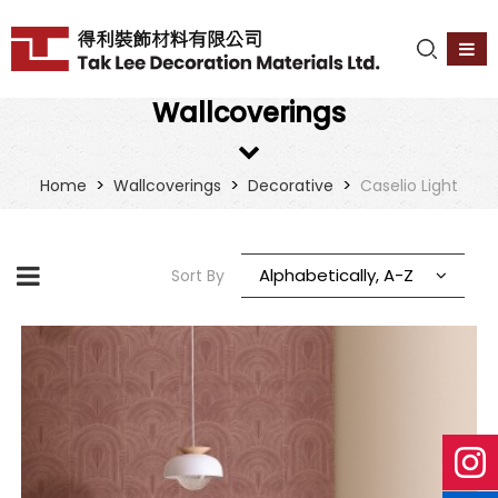
Wallcoverings
>
>
>
Home
Wallcoverings
Decorative
Caselio Light
Alphabetically, A-Z
Sort By